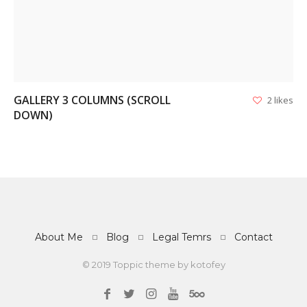
GALLERY 3 COLUMNS (SCROLL
2 likes
DOWN)
About Me
Blog
Legal Temrs
Contact
© 2019 Toppic theme by
kotofey