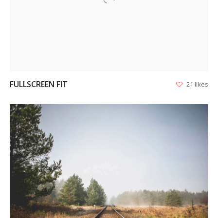
VIEW
FULLSCREEN FIT
21 likes
VIEW