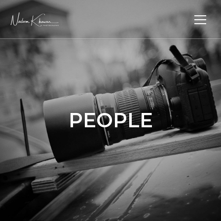
PEOPLE