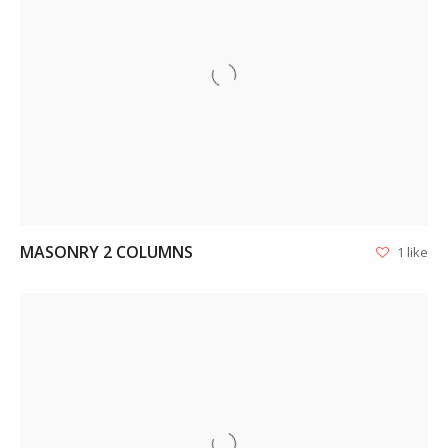
VIEW
MASONRY 2 COLUMNS
1 like