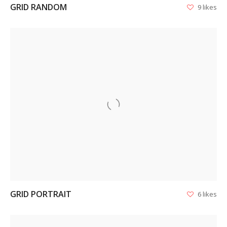
GRID RANDOM
9 likes
VIEW
GRID PORTRAIT
6 likes