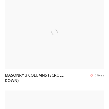
VIEW
MASONRY 3 COLUMNS (SCROLL
5 likes
DOWN)