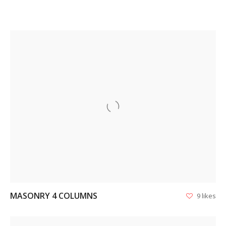
VIEW
MASONRY 4 COLUMNS
9 likes