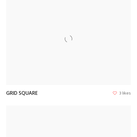
VIEW
GRID SQUARE
3 likes