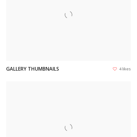
VIEW
GALLERY THUMBNAILS
4 likes
VIEW