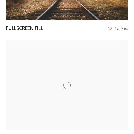
FULLSCREEN FILL
12 likes
VIEW