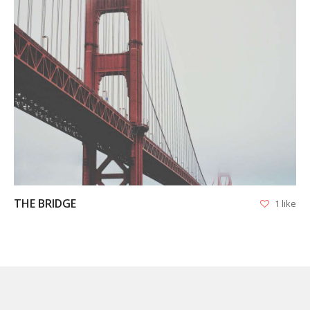
VIEW
THE BRIDGE
1 like