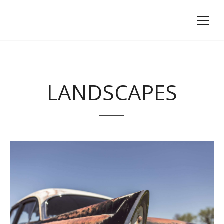
LANDSCAPES