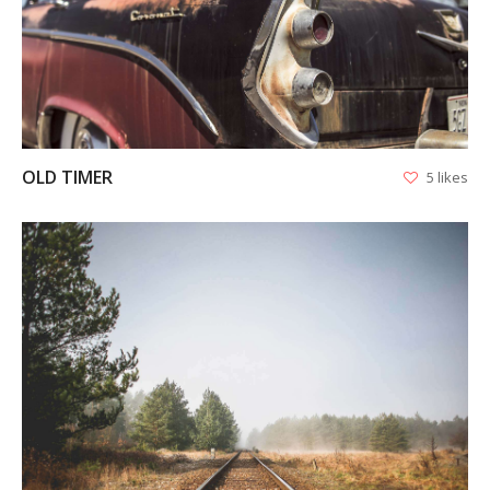
VIEW
OLD TIMER
5 likes
VIEW