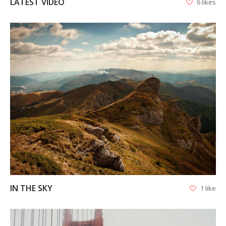
LATEST VIDEO
6 likes
VIEW
IN THE SKY
1 like