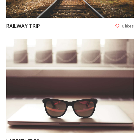
RAILWAY TRIP
6 likes
VIEW