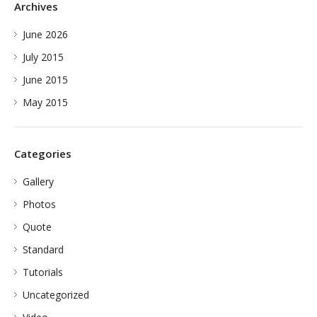
Archives
June 2026
July 2015
June 2015
May 2015
Categories
Gallery
Photos
Quote
Standard
Tutorials
Uncategorized