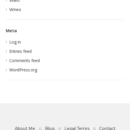
Video
Vimeo
Meta
Log in
Entries feed
Comments feed
WordPress.org
About Me
Blog
Legal Temrs
Contact