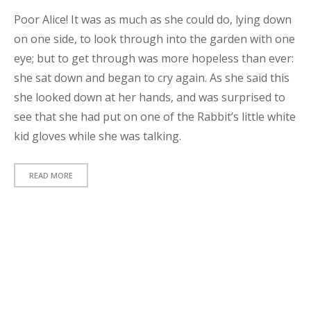
l
Poor Alice! It was as much as she could do, lying down
d
on one side, to look through into the garden with one
!
eye; but to get through was more hopeless than ever:
S
she sat down and began to cry again. As she said this
t
she looked down at her hands, and was surprised to
a
n
see that she had put on one of the Rabbit’s little white
d
kid gloves while she was talking.
a
r
READ MORE
d
p
s
t
t
y
p