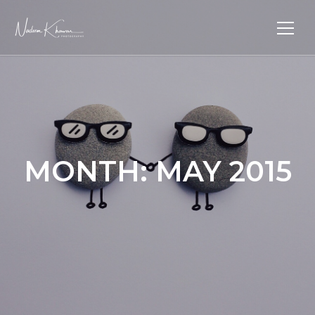
MONTH:
MAY 2015