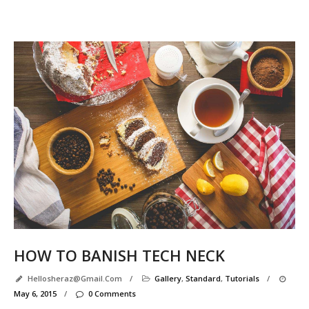
Se
R
P
e
l
l
HOW TO BANISH TECH NECK
Hellosheraz@gmail.com
/
Gallery
,
Standard
,
Tutorials
/
May 6, 2015
/
0 Comments
r