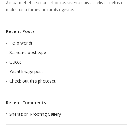
Aliquam et elit eu nunc rhoncus viverra quis at felis et netus et
malesuada fames ac turpis egestas.
Recent Posts
Hello world!
Standard post type
Quote
Yeah! Image post
Check out this photoset
Recent Comments
Sheraz
on
Proofing Gallery