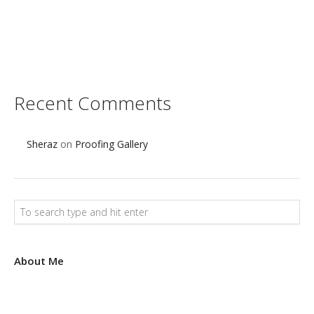
s
e
t
Recent Comments
Sheraz
on
Proofing Gallery
About Me