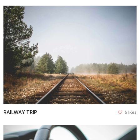
VIEW
RAILWAY TRIP
6 likes