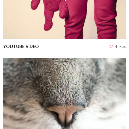
YOUTUBE VIDEO
4 likes
VIEW