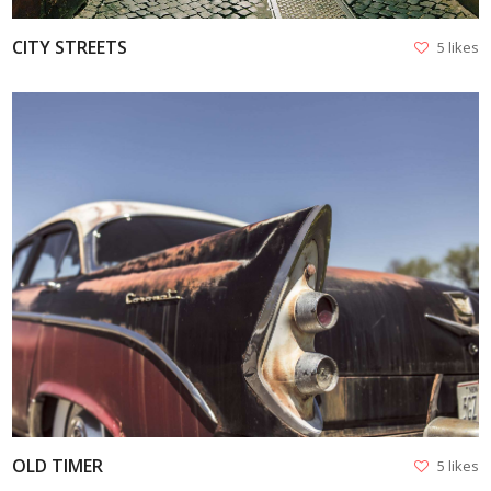
CITY STREETS
5 likes
VIEW
OLD TIMER
5 likes