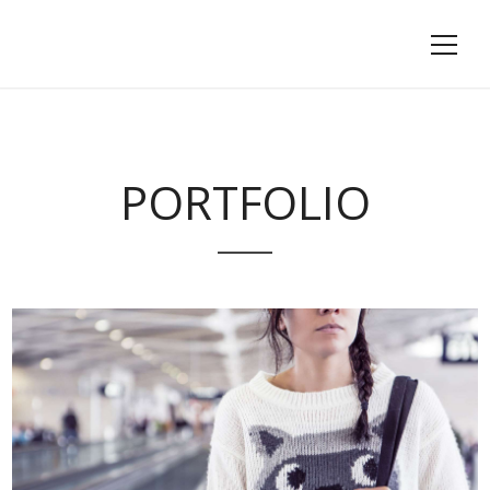
PORTFOLIO