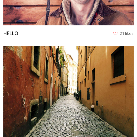
HELLO
21 likes
VIEW