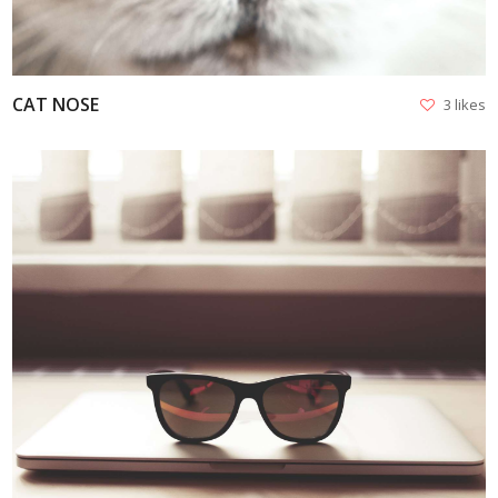
CAT NOSE
3 likes
VIEW