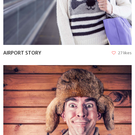
VIEW
AIRPORT STORY
27 likes
VIEW