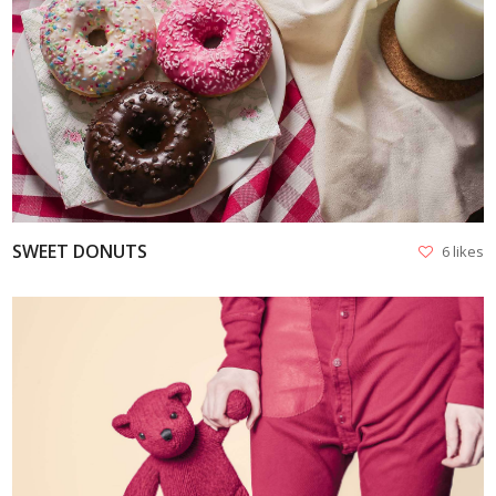
VIEW
SWEET DONUTS
6 likes
VIEW