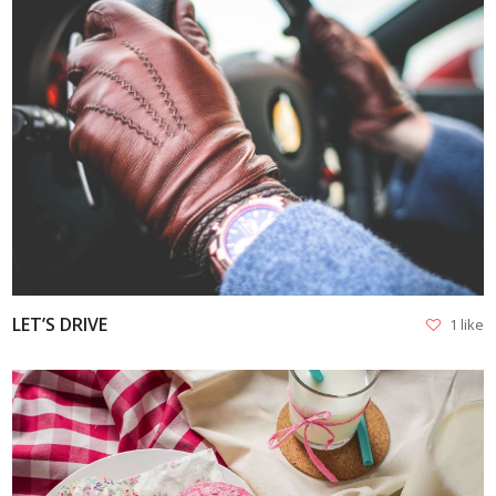
VIEW
LET’S DRIVE
1 like