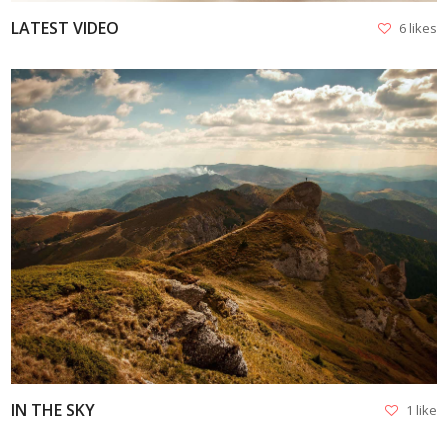
LATEST VIDEO
6 likes
VIEW
IN THE SKY
1 like