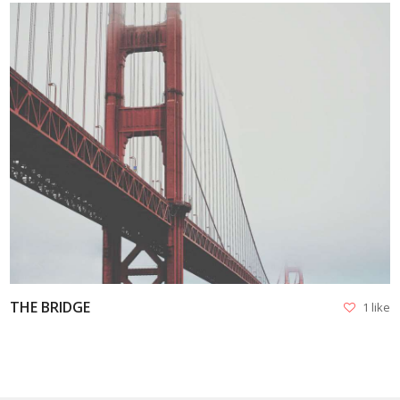
VIEW
THE BRIDGE
1 like