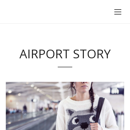
AIRPORT STORY