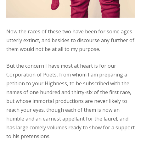
Now the races of these two have been for some ages
utterly extinct, and besides to discourse any further of
them would not be at all to my purpose.
But the concern I have most at heart is for our
Corporation of Poets, from whom I am preparing a
petition to your Highness, to be subscribed with the
names of one hundred and thirty-six of the first race,
but whose immortal productions are never likely to
reach your eyes, though each of them is now an
humble and an earnest appellant for the laurel, and
has large comely volumes ready to show for a support
to his pretensions.