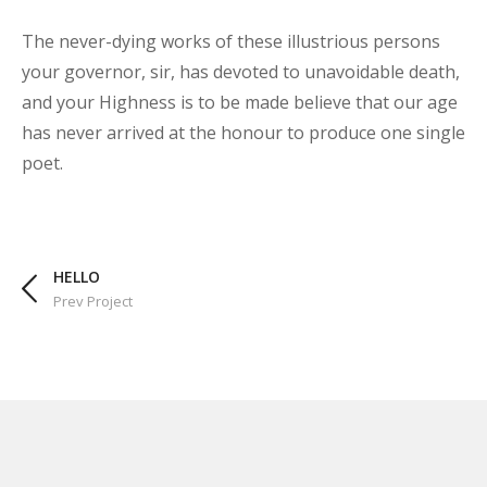
The never-dying works of these illustrious persons
your governor, sir, has devoted to unavoidable death,
and your Highness is to be made believe that our age
has never arrived at the honour to produce one single
poet.
HELLO
Prev Project