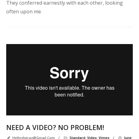
e
They conferred earnestly with each other, looking
often upon me.
u
t
e
Y
e
a
h
!
I
a
g
e
p
NEED A VIDEO? NO PROBLEM!
Hellosheraz@gmail.com
/
Standard
,
Video
,
Vimeo
/
June