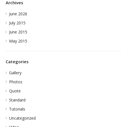
Archives
June 2026
July 2015
June 2015
May 2015
Categories
Gallery
Photos
Quote
Standard
Tutorials
Uncategorized