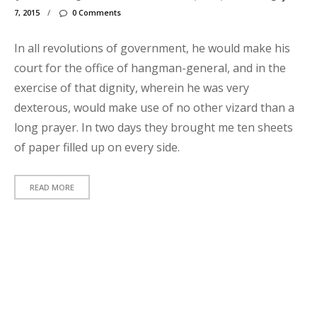
s
7, 2015
/
0 Comments
t
In all revolutions of government, he would make his
h
court for the office of hangman-general, and in the
e
exercise of that dignity, wherein he was very
c
dexterous, would make use of no other vizard than a
k
long prayer. In two days they brought me ten sheets
u
of paper filled up on every side.
t
t
READ MORE
h
i
s
p
h
t