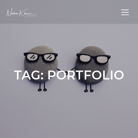
TAG:
PORTFOLIO