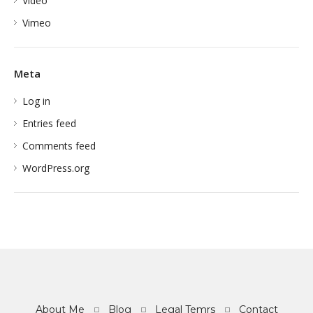
Video
Vimeo
Meta
Log in
Entries feed
Comments feed
WordPress.org
About Me
Blog
Legal Temrs
Contact