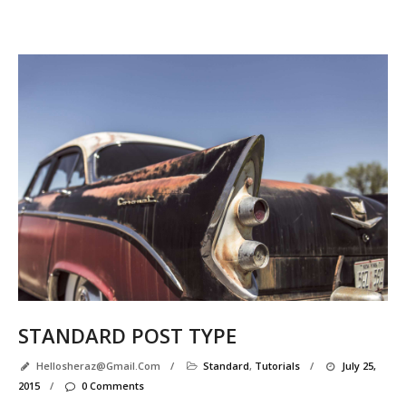
Se
R
P
e
l
l
STANDARD POST TYPE
Hellosheraz@gmail.com
/
Standard
,
Tutorials
/
July 25,
2015
/
0 Comments
r