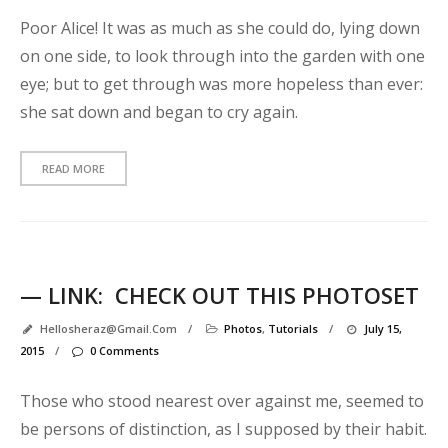
l
Poor Alice! It was as much as she could do, lying down
d
on one side, to look through into the garden with one
!
eye; but to get through was more hopeless than ever:
S
she sat down and began to cry again.
t
a
n
READ MORE
d
a
r
d
p
— LINK:
CHECK OUT THIS PHOTOSET
Hellosheraz@gmail.com
/
Photos
,
Tutorials
/
July 15,
s
2015
/
0 Comments
t
t
Those who stood nearest over against me, seemed to
y
p
be persons of distinction, as I supposed by their habit.