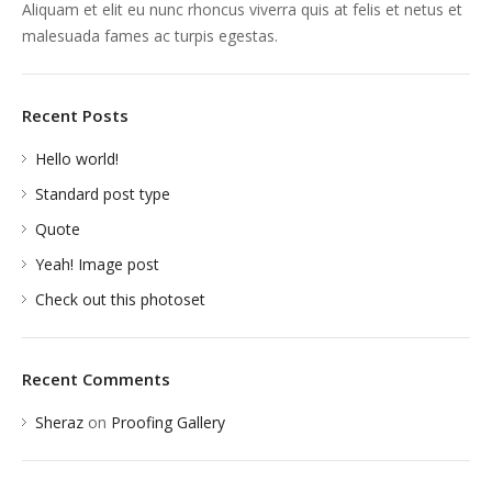
Aliquam et elit eu nunc rhoncus viverra quis at felis et netus et
malesuada fames ac turpis egestas.
Recent Posts
Hello world!
Standard post type
Quote
Yeah! Image post
Check out this photoset
Recent Comments
Sheraz
on
Proofing Gallery