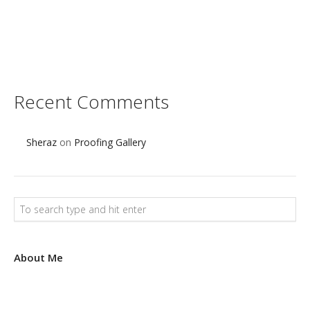
s
e
t
Recent Comments
Sheraz
on
Proofing Gallery
About Me