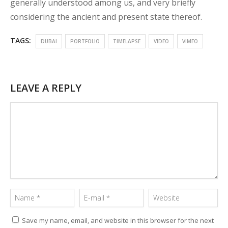
generally understood among us, and very briefly
considering the ancient and present state thereof.
TAGS:
DUBAI
PORTFOLIO
TIMELAPSE
VIDEO
VIMEO
LEAVE A REPLY
Save my name, email, and website in this browser for the next