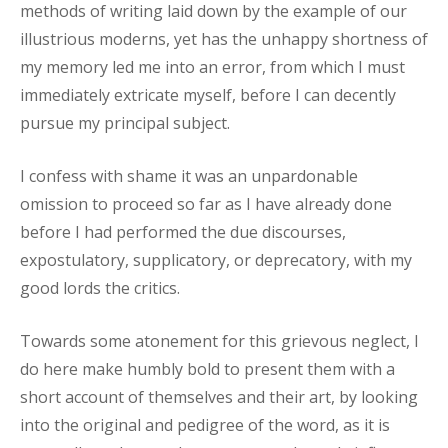
methods of writing laid down by the example of our
illustrious moderns, yet has the unhappy shortness of
my memory led me into an error, from which I must
immediately extricate myself, before I can decently
pursue my principal subject.
I confess with shame it was an unpardonable
omission to proceed so far as I have already done
before I had performed the due discourses,
expostulatory, supplicatory, or deprecatory, with my
good lords the critics.
Towards some atonement for this grievous neglect, I
do here make humbly bold to present them with a
short account of themselves and their art, by looking
into the original and pedigree of the word, as it is