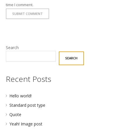
time I comment.
Search
SEARCH
Recent Posts
Hello world!
Standard post type
Quote
Yeah! Image post