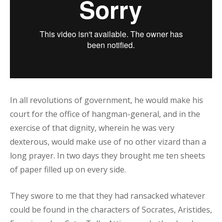
In all revolutions of government, he would make his
court for the office of hangman-general, and in the
exercise of that dignity, wherein he was very
dexterous, would make use of no other vizard than a
long prayer. In two days they brought me ten sheets
of paper filled up on every side.
They swore to me that they had ransacked whatever
could be found in the characters of Socrates, Aristides,