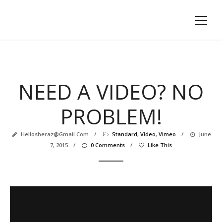
NEED A VIDEO? NO
PROBLEM!
Hellosheraz@gmail.com
/
Standard
,
Video
,
Vimeo
/
June
7, 2015
/
0 Comments
/
Like This