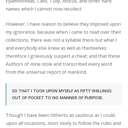
Epaminondas, Cato, Tully, Atticus, and other hard
names which I cannot now recollect.
However, I have reason to believe they imposed upon
my ignorance, because when I came to read over their
collections, there was not a syllable there but what I
and everybody else knew as well as themselves:
therefore I grievously suspect a cheat; and that these
Authors of mine stole and transcribed every word
from the universal report of mankind.
SO THAT I TOOK UPON MYSELF AS FIFTY SHILLINGS
OUT OF POCKET TO NO MANNER OF PURPOSE.
Though I have been hitherto as cautious as I could,
upon all occasions, most nicely to follow the rules and