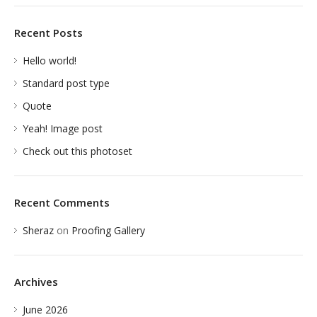
Recent Posts
Hello world!
Standard post type
Quote
Yeah! Image post
Check out this photoset
Recent Comments
Sheraz
on
Proofing Gallery
Archives
June 2026