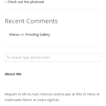
Check out this photoset
Recent Comments
Sheraz
on
Proofing Gallery
About Me
Aliquam et elit eu nunc rhoncus viverra quis at felis et netus et
malesuada fames ac turpis egestas.