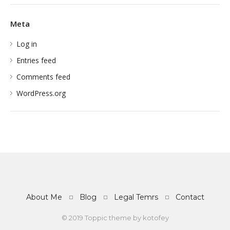
Meta
Log in
Entries feed
Comments feed
WordPress.org
About Me
Blog
Legal Temrs
Contact
© 2019 Toppic theme by
kotofey