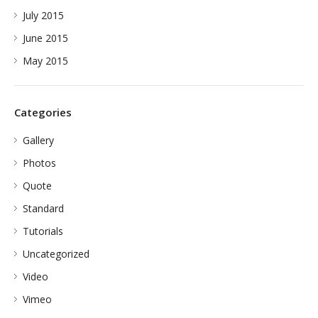
July 2015
June 2015
May 2015
Categories
Gallery
Photos
Quote
Standard
Tutorials
Uncategorized
Video
Vimeo